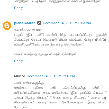
பார்த்தேன்,,, படித்தேன்.. கருத்துக்களை சொல்லி இருக்கிறேன்
Reply
pichaikaaran
December 14, 2010 at 6:03 AM
கனாக்காதலன் said...
நானும் ஜீரோ டிகிரி வாங்கி இரு மாதமாகிவிட்டது. முதலில்
ஆரம்பித்து தொடர இயலாமல் விட்டு விட்டேன். நேற்று மீண்டும்
எடுத்திருக்கிறேன். படித்தபின் வந்து சொல்கிறேன்”
உங்கள் கருத்தை ஆவலுடன் எதிர்பார்க்கிறேன்
Reply
Mrinzo
December 14, 2010 at 2:56 PM
அன்பு நண்பர்களுக்கு
என்னோட பதிலை தனி பதிவாக்கியதற்கு நன்றி .
எதிர்பார்க்கவில்லை இந்த வரவேற்பை. ஜீரோ டிக்ரீயில் அடிகடி "
குறிப்பு அழிந்து விட்டது" " பெயர் மறந்து விட்டது", " புத்தக புழு
தின்றுவிட்டது" என்று வரும் அதுபோலத்தான் இந்த பெயர்
மேட்டரும்.