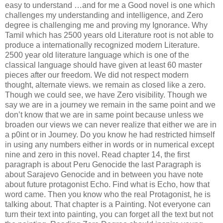
easy to understand …and for me a Good novel is one which
challenges my understanding and intelligence, and Zero
degree is challenging me and proving my Ignorance. Why
Tamil which has 2500 years old Literature root is not able to
produce a internationally recognized modern Literature.
2500 year old literature language which is one of the
classical language should have given at least 60 master
pieces after our freedom. We did not respect modern
thought, alternate views. we remain as closed like a zero.
Though we could see, we have Zero visibility. Though we
say we are in a journey we remain in the same point and we
don’t know that we are in same point because unless we
broaden our views we can never realize that either we are in
a p0int or in Journey. Do you know he had restricted himself
in using any numbers either in words or in numerical except
nine and zero in this novel. Read chapter 14, the first
paragraph is about Peru Genocide the last Paragraph is
about Sarajevo Genocide and in between you have note
about future protagonist Echo. Find what is Echo, how that
word came. Then you know who the real Protagonist, he is
talking about. That chapter is a Painting. Not everyone can
turn their text into painting, you can forget all the text but not