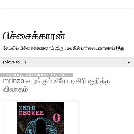
பிச்சைக்காரன்
தேடலில் பிச்சைக்காரனாய் இரு.. உலகில் பார்வையாளனாய் இரு
▼
Tuesday, December 14, 2010
mrinzo வழங்கும் சீரோ டிகிரி குறித்த
விவாதம்