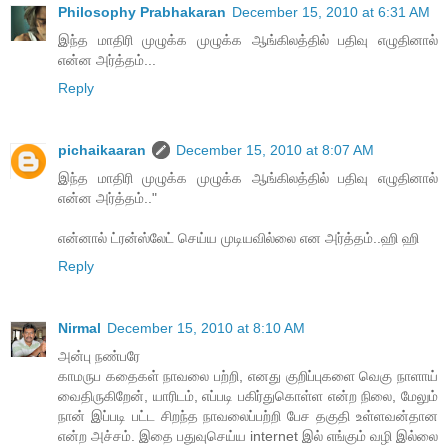
Philosophy Prabhakaran
December 15, 2010 at 6:31 AM
இந்த மாதிரி முழுக்க முழுக்க ஆங்கிலத்தில் பதிவு எழுதினால்
என்ன அர்த்தம்...
Reply
pichaikaaran
December 15, 2010 at 8:07 AM
இந்த மாதிரி முழுக்க முழுக்க ஆங்கிலத்தில் பதிவு எழுதினால்
என்ன அர்த்தம்.."
என்னால் ட்ரன்ஸ்லேட் செய்ய முடியவில்லை என அர்த்தம்..ஹி ஹி
Reply
Nirmal
December 15, 2010 at 8:10 AM
அன்பு நண்பரே
காமருப கதைகள் நாவலை பற்றி, எனது குறிப்புகளை வெகு நாளாய்
வைதிருகிறேன், யாரிடம், எப்படி பகிர்துகொள்ள என்ற நிலை, மேலும்
நான் இப்படி பட்ட சிறந்த நாவலைப்பற்றி பேச தகுதி உள்ளவன்தான
என்ற அச்சம். இதை பதுவுசெய்ய internet இல் எங்கும் வழி இல்லை