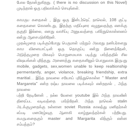
போல தோன்றுகிறது. ( there is no discussion on this Novel)
முடிந்தால் ஒரு பதிவாக்கம் செயுங்கள்.
காமருப கதைகள் , இது ஒரு இன்டர்நெட் நாவெல், 108 குட்டி
கதைகளை கொண்டது, இதற்கு மதிப்புரை எழுதுவதற்கு எனக்கு
தகுதி இல்லை, எனது வாசிப்பு அனுபவத்தை பகிர்துகொள்ளலாம்
என்று ஆசைபடுகிறேன்.
முதல்முறை படிக்கும்போது பெருமாள் மற்றும் அவரது நண்பர்களது
காம விளையாட்டின் ஒரு தொகுப்பு என்று நினைத்தேன்,
அடுத்தமுறை மிகவும் பொறுமையாக படித்து பார்த்ததில் சில
விஷயங்கள் புரிந்தது. அணைத்து கதைகளிலும் பொதுவாக இருபது
mobile, gadgets, sex,women unable to keep realtionship
permentantly, anger, violance, breaking friendship, extra
maritial... இந்த நாவலை சரியாய் புரிந்துகொள்ள " Master and
Margareta" என்ற ரஷ்ய நாவலை படிக்கவும் என்றதால் , அந்த
நாவலை
பற்றி தேடினேன் , நல்ல வேளை youtube இல் அந்த நாவலின்
திரைப்பட வடிவத்தை பார்த்தேன். அந்த நாவெல் stalin
அடக்குமுறைக்கு உள்ளான soviet Russia காலத்து மனிதர்கள்
எப்படி மனபிரழ்வுகு ஆளாகி வாழ்துவந்தர்கள் பற்றியது.
கமருபகதைகும் master and Margarita விற்கும் என்ன
சம்பத்தம்?