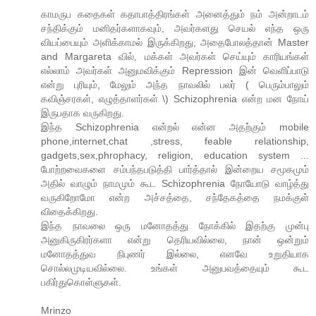
காமருப கதைகள் கதாபாத்திரங்கள் அனைத்தும் நம் அன்றாடம்
சந்திக்கும் மனிதர்களாகவும், அவர்களது செயல் எந்த ஒரு
வியப்பையும் அளிக்காமல் இருக்கிறது, அதைபோலத்தான் Master
and Margareta வில், மக்கள் அவர்கள் செய்யும் காரியங்கள்
எல்லாம் அவர்கள் அனுமவிக்கும் Repression இன் வெளிப்பாடு
என்று புரியும், மேலும் அந்த நாவலில் பலர் ( பெரும்பாலும்
கவிஞ்சரகள், எழுத்தாளர்கள் \) Schizophrenia என்ற மன நோய்
இருபதாக வருகிறது.
இந்த Schizophrenia என்றல் என்ன அதற்கும் mobile
phone,internet,chat ,stress, feable relationship,
gadgets,sex,phrophacy, religion, education system ...
போற்றவைகளை சம்பந்தபடுத்தி பார்த்தால் இன்றைய சமூகமும்
அதில் வாழும் நாமமும் கூட Schizophrenia நோயோடு வாழ்த்து
வருகிறோமோ என்ற அச்சத்தை, சந்தேகத்தை நமக்குள்
விதைக்கிறது.
இந்த நாவலை ஒரு மனோதத்து நோக்கில் இதற்கு முன்பு
அனுகிருகிரர்களா என்று தெரியவில்லை, நான் ஒன்றும்
மனோதத்துவ நிபுணர் இல்லை, எனவே உறுதியாக
சொல்லமுடியவில்லை. உங்கள் அனுபவத்தையும் கூட
பகிர்துகொள்ளுகள்.
Mrinzo