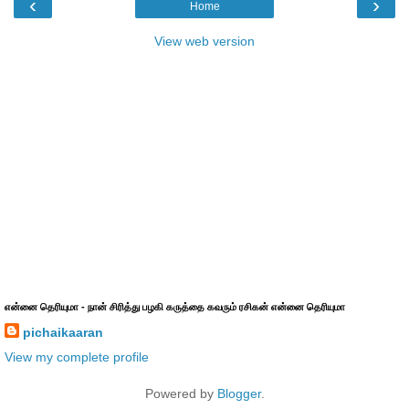
‹
›
Home
View web version
என்னை தெரியுமா - நான் சிரித்து பழகி கருத்தை கவரும் ரசிகன் என்னை தெரியுமா
pichaikaaran
View my complete profile
Powered by
Blogger
.