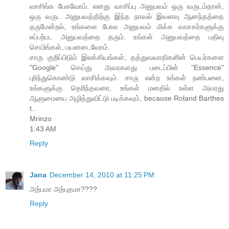
வாசிங்க பேசுவோம். எனது வாசிப்பு அனுபவம் ஒரு வருடம்தான்,
ஒரு வருட அனுபவத்திற்கு இந்த நாவல் இவளவு ஆனந்தத்தை
தருமேன்றல், உங்களை போல அனுபவம் மிக்க வாசகர்களுக்கு
எப்பற்பட அனுபவத்தை தரும். உங்கள் அனுபவத்தை பதிவு
செயிங்கள், பயனடைவோம்.
சாரு குறிப்பிடும் இலக்கியங்கள், தத்துவவாதிகளின் பெயர்களை
"Google" செய்து அவரகளது படைப்பின் "Essence"
புரிந்துகொண்டு வாசிக்கவும். சாரு என்ற உங்கள் நண்பனை,
உங்களுக்கு தெரிந்தவரை, உங்கள் மனதில் உள்ள அவரது
ஆளுமையை அழித்துவிட்டு படிக்கவும், because Roland Barthes
t..
Mrinzo
1:43 AM
Reply
Jana
December 14, 2010 at 11:25 PM
அற்பமா அற்புதமா????
Reply