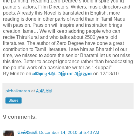
the painting. Reading Zero Degree should inspire young
painters, actors, Film Directors, Writers, music directors and
poets. Already this Novel is translated in English, more
reading is done in other parts of world than in Tamil Nadu
with passion. Passion will inspire and inspiration brings
creation, fame… We will keep adoring people who can
recite ThiruKural and who talks about 2500 years’ old
literatures. The author of Zero Degree have done a great
contribution to Tamil literature. I see him as Bharathi of our
time, we missed to adore the senior Bharathi let us not miss
this time. Better to accept ignorance rather than broadcasting
the painful work of a passionate writer as “ Kuppai”.
By Mrinzo on
ஸீரோ டிகிரி- அற்பமா அற்புதமா
on 12/13/10
pichaikaaran
at
4:48 AM
Share
9 comments:
செங்கோவி
December 14, 2010 at 5:43 AM