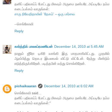
தனிப் பதிவாய்ப் போட்டது மிகவும் அருமை நண்பரே..அப்படியே நம்ம
கடைப்பக்கம் வாருங்கள்:
சாரு நிவேதிதாவின் ’தேகம்’ – ஒரு பார்வை
--செங்கோவி
Reply
கார்த்திக் பாலசுப்ரமணியன்
December 14, 2010 at 5:45 AM
நானும் ஜீரோ டிகிரி வாங்கி இரு மாதமாகிவிட்டது. முதலில்
ஆரம்பித்து தொடர இயலாமல் விட்டு விட்டேன். நேற்று மீண்டும்
எடுத்திருக்கிறேன். படித்தபின் வந்து சொல்கிறேன்.
Reply
pichaikaaran
December 14, 2010 at 6:02 AM
செங்கோவி said...
தனிப் பதிவாய்ப் போட்டது மிகவும் அருமை நண்பரே..அப்படியே நம்ம
கடைப்பக்கம் வாருங்கள்:"