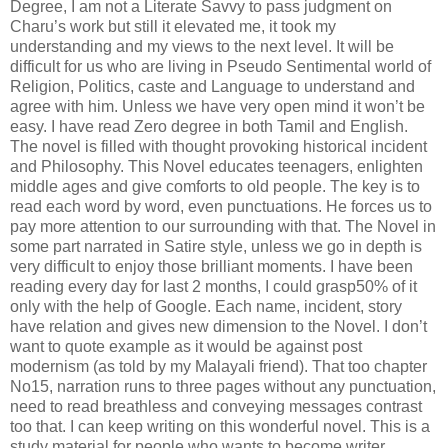
Degree, I am not a Literate Savvy to pass judgment on
Charu’s work but still it elevated me, it took my
understanding and my views to the next level. It will be
difficult for us who are living in Pseudo Sentimental world of
Religion, Politics, caste and Language to understand and
agree with him. Unless we have very open mind it won’t be
easy. I have read Zero degree in both Tamil and English.
The novel is filled with thought provoking historical incident
and Philosophy. This Novel educates teenagers, enlighten
middle ages and give comforts to old people. The key is to
read each word by word, even punctuations. He forces us to
pay more attention to our surrounding with that. The Novel in
some part narrated in Satire style, unless we go in depth is
very difficult to enjoy those brilliant moments. I have been
reading every day for last 2 months, I could grasp50% of it
only with the help of Google. Each name, incident, story
have relation and gives new dimension to the Novel. I don’t
want to quote example as it would be against post
modernism (as told by my Malayali friend). That too chapter
No15, narration runs to three pages without any punctuation,
need to read breathless and conveying messages contrast
too that. I can keep writing on this wonderful novel. This is a
study material for people who wants to become writer.