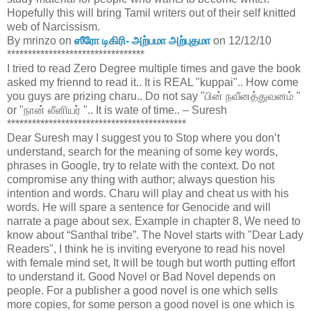
Hopefully this will bring Tamil writers out of their self knitted
web of Narcissism.
By mrinzo on
ஸீரோ டிகிரி- அற்பமா அற்புதமா
on 12/12/10
*********************************
I tried to read Zero Degree multiple times and gave the book
asked my friennd to read it.. It is REAL "kuppai".. How come
you guys are prizing charu.. Do not say "பின் நவீனத்துவனம் "
or "நான் லீனியர் ".. It is wate of time.. – Suresh
*******************************************
Dear Suresh may I suggest you to Stop where you don’t
understand, search for the meaning of some key words,
phrases in Google, try to relate with the context. Do not
compromise any thing with author; always question his
intention and words. Charu will play and cheat us with his
words. He will spare a sentence for Genocide and will
narrate a page about sex. Example in chapter 8, We need to
know about “Santhal tribe”. The Novel starts with "Dear Lady
Readers", I think he is inviting everyone to read his novel
with female mind set, It will be tough but worth putting effort
to understand it. Good Novel or Bad Novel depends on
people. For a publisher a good novel is one which sells
more copies, for some person a good novel is one which is