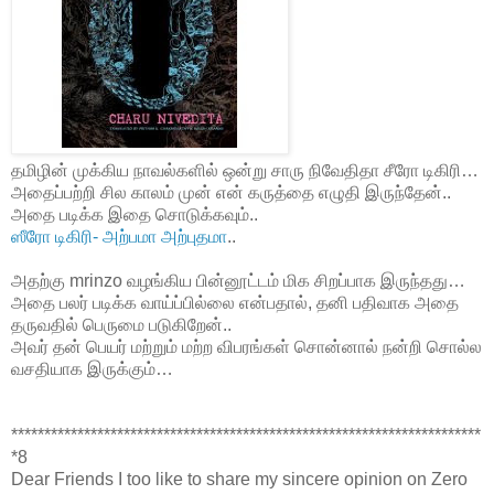
தமிழின் முக்கிய நாவல்களில் ஒன்று சாரு நிவேதிதா சீரோ டிகிரி…
அதைப்பற்றி சில காலம் முன் என் கருத்தை எழுதி இருந்தேன்..
அதை படிக்க இதை சொடுக்கவும்..
ஸீரோ டிகிரி- அற்பமா அற்புதமா
..
அதற்கு mrinzo வழங்கிய பின்னூட்டம் மிக சிறப்பாக இருந்தது…
அதை பலர் படிக்க வாய்ப்பில்லை என்பதால், தனி பதிவாக அதை
தருவதில் பெருமை படுகிறேன்..
அவர் தன் பெயர் மற்றும் மற்ற விபரங்கள் சொன்னால் நன்றி சொல்ல
வசதியாக இருக்கும்…
***********************************************************************
*8
Dear Friends I too like to share my sincere opinion on Zero