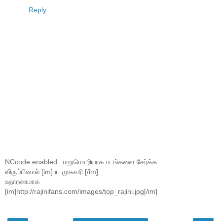
Reply
NCcode enabled...மறுமொழியாக படங்களை சேர்க்க
விரும்பினால் [im]பட முகவரி [/im]
உதாரணமாக
[im]http://rajinifans.com/images/top_rajini.jpg[/im]